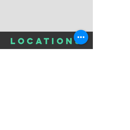
LOCATIONs
301 East 57th St. Corner of 2nd Ave
5th Floor
HOURS
Monday - Thursday: 9am-5pm
Friday: CLOSED
Saturday: CLOSED