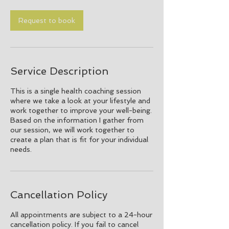
Request to book
Service Description
This is a single health coaching session
where we take a look at your lifestyle and
work together to improve your well-being.
Based on the information I gather from
our session, we will work together to
create a plan that is fit for your individual
needs.
Cancellation Policy
All appointments are subject to a 24-hour
cancellation policy. If you fail to cancel