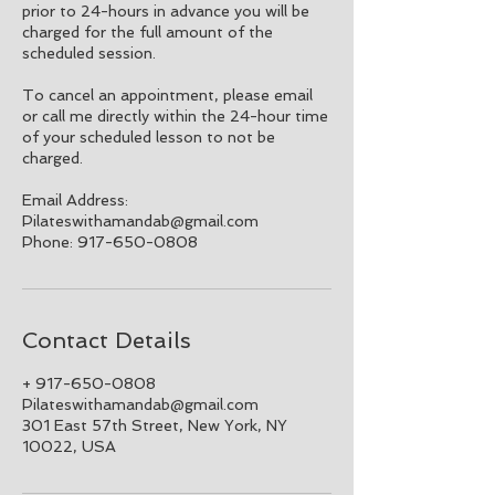
prior to 24-hours in advance you will be
charged for the full amount of the
scheduled session.
To cancel an appointment, please email
or call me directly within the 24-hour time
of your scheduled lesson to not be
charged.
Email Address:
Pilateswithamandab@gmail.com
Phone: 917-650-0808
Contact Details
+ 917-650-0808
Pilateswithamandab@gmail.com
301 East 57th Street, New York, NY
10022, USA