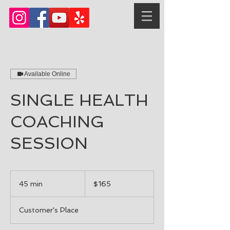
Available Online
SINGLE HEALTH
COACHING
SESSION
165
US
45 min
4
$165
dollars
5
m
Customer's Place
i
n