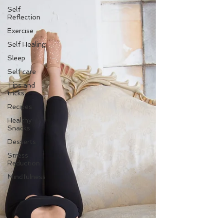
Self
Reflection
Exercise
Self Healing
Sleep
Self care
Tips and
tricks
Recipes
Healthy
Snacks
Desserts
Stress
Reduction
Mindfulness