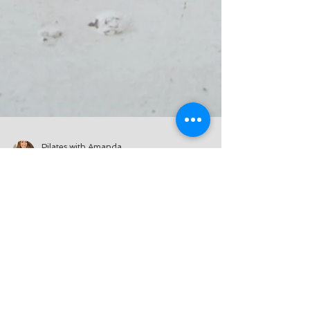
Pilates with Amanda
Feb 18, 2021
2 min read
How to Unleash Your
Inner Child
Before we dig into the how's of
unleashing your inner child, the real
question is why would we want to do
something like that? Well,...