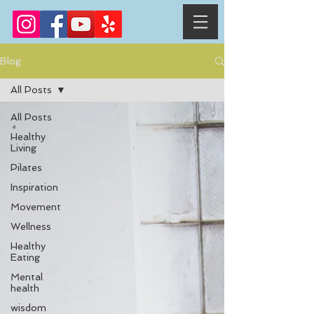
Blog
All Posts
All Posts
Healthy
Living
Pilates
Inspiration
Movement
Wellness
Healthy
Eating
Mental
health
wisdom