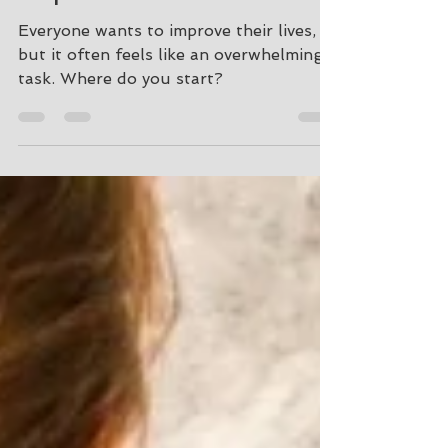
Improve Yourself
Everyone wants to improve their lives,
but it often feels like an overwhelming
task. Where do you start?