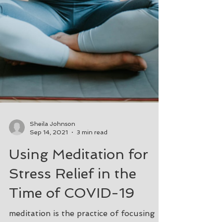
Sheila Johnson
Sep 14, 2021
3 min read
Using Meditation for