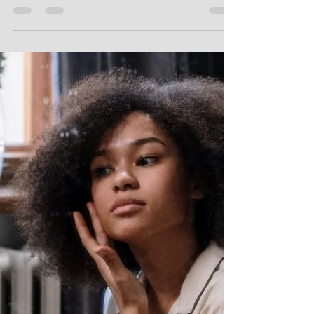
anything, it’s that we can’t predict life.
We can make plans and dream of
fulfilling adventures and...