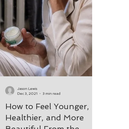
Jason Lewis
Dec 3, 2021
3 min read