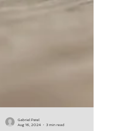
Gabriel Patel