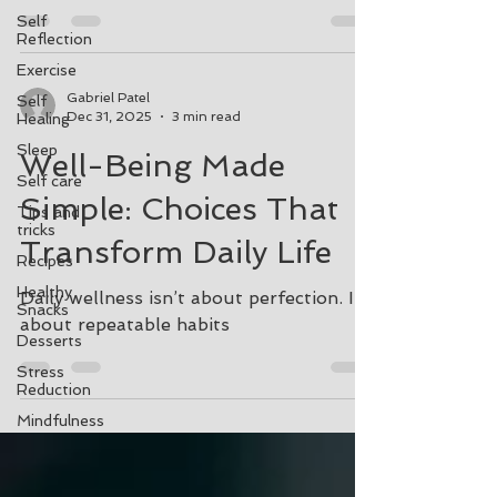
Self
Reflection
Exercise
Gabriel Patel
Self
Dec 31, 2025
3 min read
Healing
Sleep
Well-Being Made
Self care
Simple: Choices That
Tips and
tricks
Transform Daily Life
Recipes
Healthy
Daily wellness isn’t about perfection. It’s
Snacks
about repeatable habits
Desserts
Stress
Reduction
Mindfulness