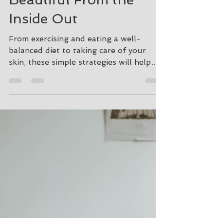
How to Feel Younger,
Healthier, and More
Beautiful From the
Inside Out
From exercising and eating a well-
balanced diet to taking care of your
skin, these simple strategies will help
with your overall well-being