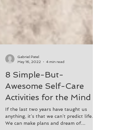
Gabriel Patel
May 16, 2022
4 min read
8 Simple-But-
Awesome Self-Care
Activities for the Mind
If the last two years have taught us