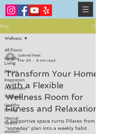
Blog
Wellness
All Posts
Gabriel Patel
Healthy
Mar 29
6 min read
Living
Transform Your Home
Pilates
Inspiration
with a Flexible
Movement
Wellness Room for
Wellness
Healthy
Fitness and Relaxation
Eating
Mental
A supportive space turns Pilates from a
health
“someday” plan into a weekly habit..
wisdom