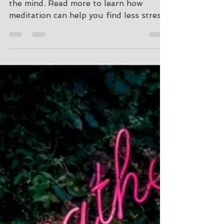
Stress Relief in the
Time of COVID-19
meditation is the practice of focusing
the mind. Read more to learn how
meditation can help you find less stress
and more peace in your life