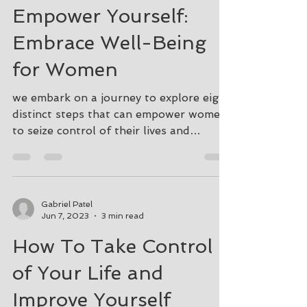
Aug 16, 2024
3 min read
Empower Yourself:
Embrace Well-Being
for Women
we embark on a journey to explore eight
distinct steps that can empower women
to seize control of their lives and
enhance their well-being
Gabriel Patel
Jun 7, 2023
3 min read
How To Take Control
of Your Life and