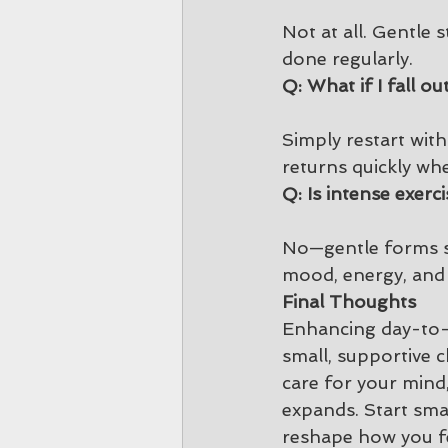
Not at all. Gentle 
done regularly.
Q: What if I fall ou
Simply restart with
returns quickly wh
Q: Is intense exerci
No—gentle forms suc
mood, energy, and s
Final Thoughts
Enhancing day-to-d
small, supportive c
care for your mind,
expands. Start smal
reshape how you fe