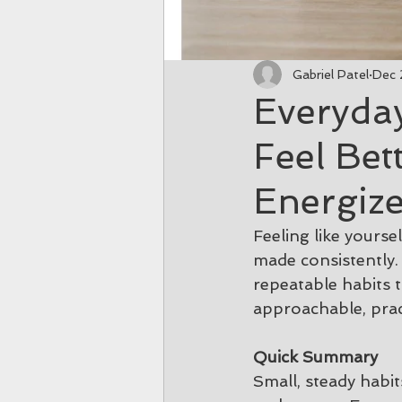
Gabriel Patel
Dec 
Everyda
Feel Bet
Energiz
Feeling like yours
made consistently. 
repeatable habits 
approachable, prac
Quick Summary
Small, steady habi