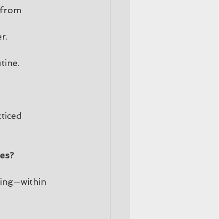
 from 
r.
tine.
ticed 
ges?
king—within 