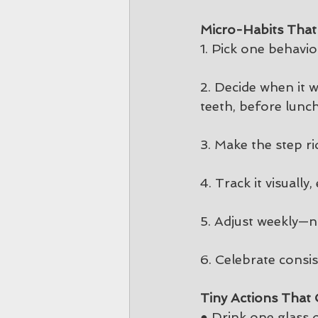
Micro-Habits That
1. Pick one behavior
2. Decide when it w
teeth, before lunch,
3. Make the step ri
4. Track it visuall
5. Adjust weekly—n
6. Celebrate consis
Tiny Actions Tha
● Drink one glass 