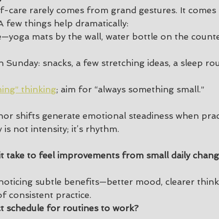
elf-care rarely comes from grand gestures. It comes
A few things help dramatically:
le—yoga mats by the wall, water bottle on the counte
 Sunday: snacks, a few stretching ideas, a sleep rou
hing” thinking
; aim for “always something small.”
or shifts generate emotional steadiness when prac
is not intensity; it’s rhythm.
t take to feel improvements from small daily chan
noticing subtle benefits—better mood, clearer thin
f consistent practice.
ct schedule for routines to work?