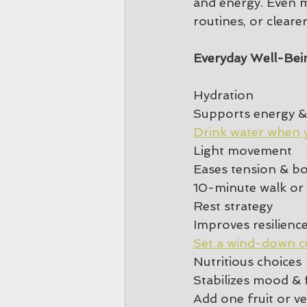
and energy. Even 
routines, or clear
Everyday Well-Bei
Hydration
Supports energy &
Drink water when 
Light movement
Eases tension & b
10-minute walk or 
Rest strategy
Improves resilienc
Set a wind-down c
Nutritious choices
Stabilizes mood & 
Add one fruit or v