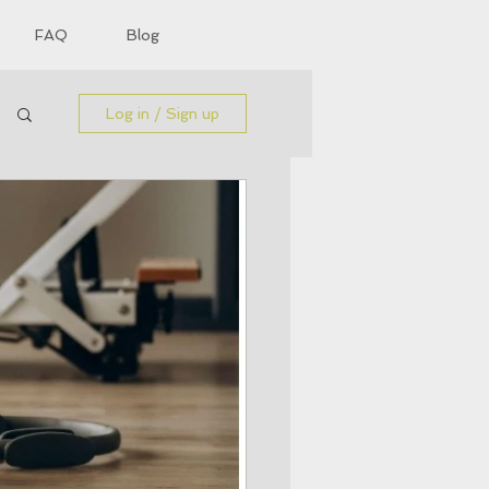
FAQ
Blog
Log in / Sign up