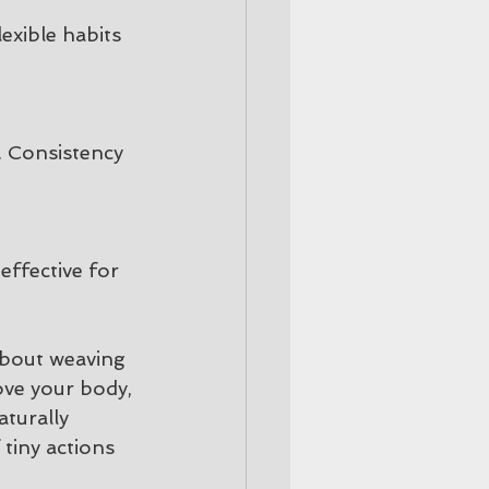
exible habits 
. Consistency 
effective for 
about weaving 
ove your body, 
turally 
 tiny actions 