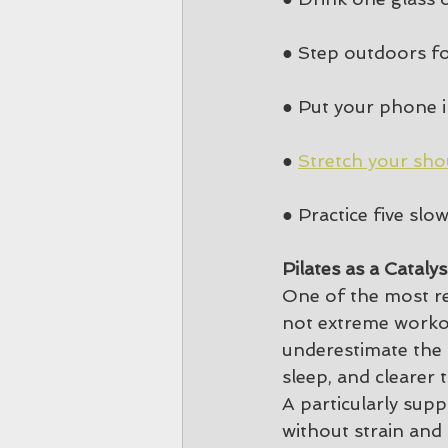
● Step outdoors fo
● Put your phone 
● 
Stretch your sho
● Practice five sl
Pilates as a Cataly
One of the most re
not extreme workou
underestimate the p
sleep, and clearer 
A particularly sup
without strain and