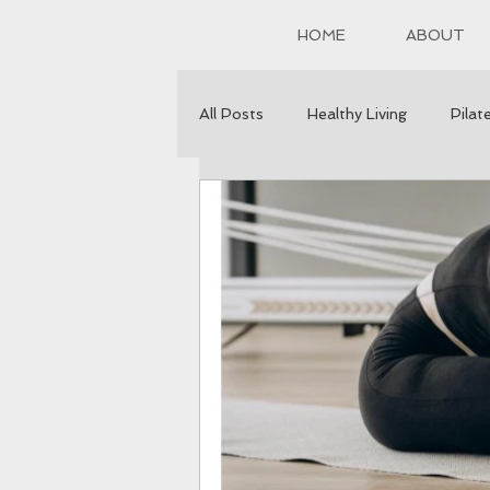
HOME
ABOUT
All Posts
Healthy Living
Pilat
Healthy Eating
Mental healt
Self Healing
Sleep
Self
Desserts
Stress Reduction