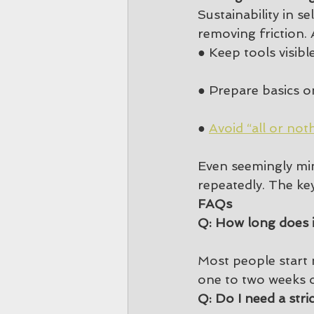
Sustainability in s
removing friction. 
● Keep tools visib
● Prepare basics on
● 
Avoid “all or not
Even seemingly min
repeatedly. The key 
FAQs
Q: How long does i
Most people start 
one to two weeks o
Q: Do I need a stri