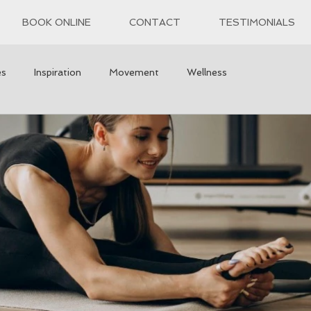
BOOK ONLINE
CONTACT
TESTIMONIALS
es
Inspiration
Movement
Wellness
h
wisdom
Self Reflection
Exercise
 care
Tips and tricks
Recipes
Healthy Snacks
Mindfulness