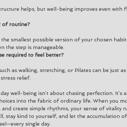
structure helps, but well-being improves even with fl
t of routine?
 the smallest possible version of your chosen habit
en the step is manageable.
se required to feel better?
h as walking, stretching, or Pilates can be just as 
tress relief.
ay well-being isn’t about chasing perfection. It’s 
hoices into the fabric of ordinary life. When you m
 and create simple rhythms, your sense of vitality na
l, stay kind to yourself, and let the accumulation of
el—every single day.