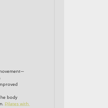
nt movement—
 
 improved 
the body 
n. 
Pilates with 