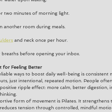
r two minutes of morning light.
in another room during meals.
ulders
 and neck once per hour.
ow breaths before opening your inbox.
st for Feeling Better
liable ways to boost daily well-being is consiste
ts, just intentional, repeated motion. People often
ositive ripple effect: more calm, better digestion,
thinking.
portive form of movement is Pilates. It strengthens 
 reduces tension through controlled, mindful motio