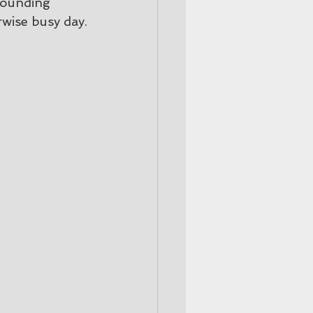
rounding 
rwise busy day.