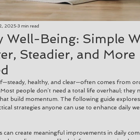
2, 2025
3 min read
y Well-Being: Simple W
ter, Steadier, and More
ed
elf—steady, healthy, and clear—often comes from ord
Most people don’t need a total life overhaul; they 
that build momentum. The following guide explores
tical strategies anyone can use to enhance daily we
ts can create meaningful improvements in daily com