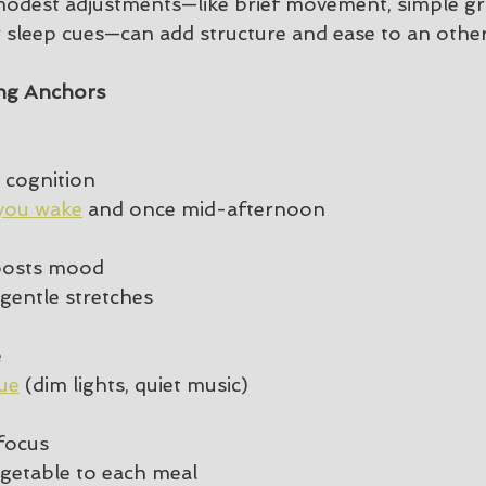
modest adjustments—like brief movement, simple g
er sleep cues—can add structure and ease to an othe
ng Anchors
 cognition
you wake
 and once mid-afternoon
oosts mood
gentle stretches
e
ue
 (dim lights, quiet music)
focus
egetable to each meal