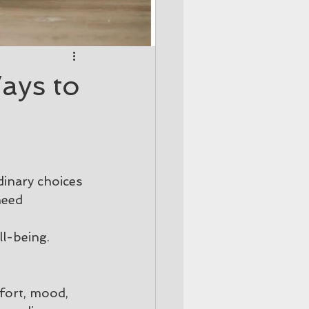
ays to
inary choices 
need 
 
ll-being.
fort, mood, 