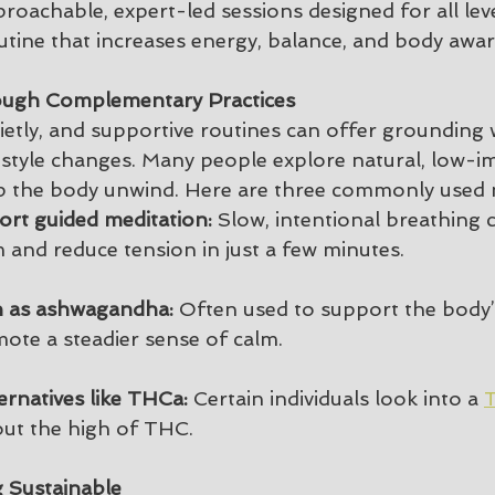
proachable, expert-led sessions designed for all leve
outine that increases energy, balance, and body awa
ough Complementary Practices
ietly, and supportive routines can offer grounding 
festyle changes. Many people explore natural, low-i
p the body unwind. Here are three commonly used m
rt guided meditation:
 Slow, intentional breathing 
 and reduce tension in just a few minutes.
 as ashwagandha:
 Often used to support the body’
ote a steadier sense of calm.
ernatives like THCa:
 Certain individuals look into a 
T
hout the high of THC.
 Sustainable