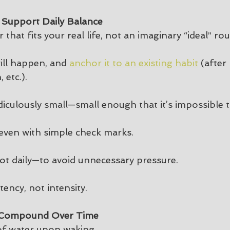
 Support Daily Balance
 that fits your real life, not an imaginary “ideal” rou
ill happen, and 
anchor it to an existing habit
 (after
 etc.).
diculously small—small enough that it’s impossible t
y, even with simple check marks.
ot daily—to avoid unnecessary pressure.
tency, not intensity.
t Compound Over Time
of water upon waking.