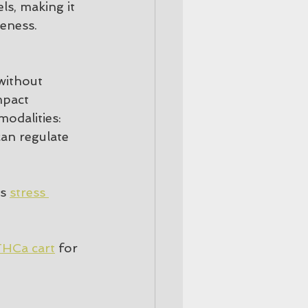
ls, making it 
reness.
without 
mpact 
odalities:
can regulate 
s 
stress 
HCa cart
 for 