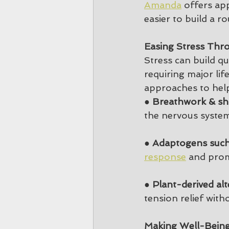
Amanda
 offers ap
easier to build a r
Easing Stress Thr
Stress can build qu
requiring major li
approaches to hel
● 
Breathwork & sho
the nervous system
● 
Adaptogens such
response
 and prom
● 
Plant-derived alt
tension relief wit
Making Well-Being