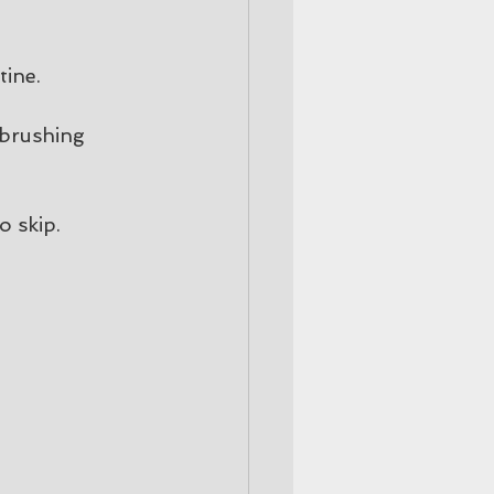
tine.
 brushing 
o skip.