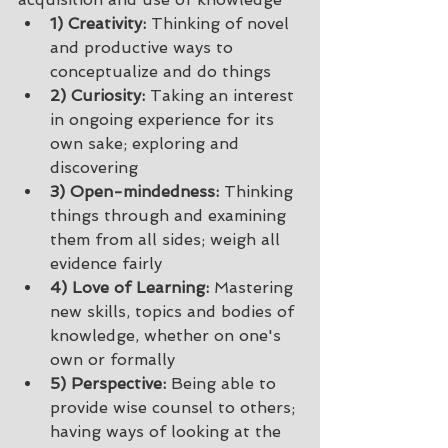
1) Creativity: 
Thinking of novel 
and productive ways to 
conceptualize and do things 
2) Curiosity:
 Taking an interest 
in ongoing experience for its 
own sake; exploring and 
discovering 
3) Open-mindedness:
 Thinking 
things through and examining 
them from all sides; weigh all 
evidence fairly 
4) Love of Learning:
 Mastering 
new skills, topics and bodies of 
knowledge, whether on one's 
own or formally 
5) Perspective:
 Being able to 
provide wise counsel to others; 
having ways of looking at the 