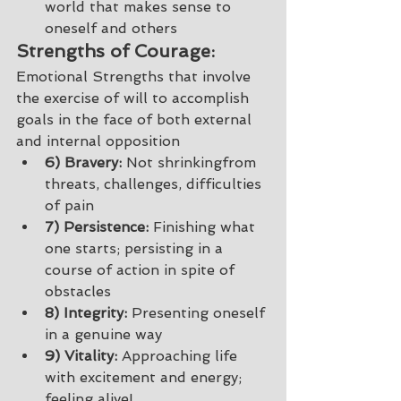
world that makes sense to 
oneself and others 
Strengths of Courage: 
Emotional Strengths that involve 
the exercise of will to accomplish 
goals in the face of both external 
and internal opposition 
6) Bravery:
 Not shrinkingfrom 
threats, challenges, difficulties 
of pain
7) Persistence:
 Finishing what 
one starts; persisting in a 
course of action in spite of 
obstacles 
8) Integrity:
 Presenting oneself 
in a genuine way 
9) Vitality:
 Approaching life 
with excitement and energy; 
feeling alive! 