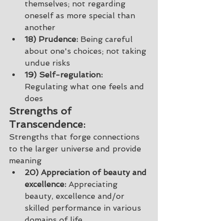
themselves; not regarding 
oneself as more special than 
another 
18) Prudence:
 Being careful 
about one's choices; not taking 
undue risks 
19) Self-regulation:
Regulating what one feels and 
does
Strengths of 
Transcendence: 
Strengths that forge connections 
to the larger universe and provide 
meaning 
20) Appreciation of beauty and 
excellence:
 Appreciating 
beauty, excellence and/or 
skilled performance in various 
domains of life 