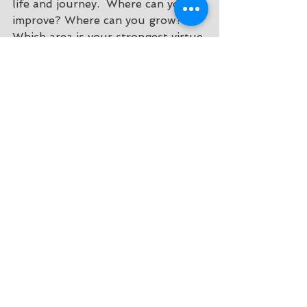
life and journey.  Where can you 
improve? Where can you grow? 
Which area is your strongest virtue 
category? I would love to hear 
what you discovered about 
yourself through this exercise! 
Till Next Time :) 
Healthy Living
Inspiration
Mental health
See All
Recent Posts