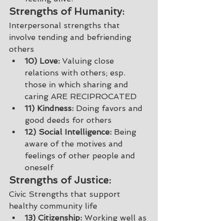
Strengths of Humanity: 
Interpersonal strengths that 
involve tending and befriending 
others
10) Love:
 Valuing close 
relations with others; esp. 
those in which sharing and 
caring ARE RECIPROCATED 
11) Kindness:
 Doing favors and 
good deeds for others
12) Social Intelligence:
 Being 
aware of the motives and 
feelings of other people and 
oneself 
Strengths of Justice: 
Civic Strengths that support 
healthy community life 
13) Citizenship:
 Working well as 