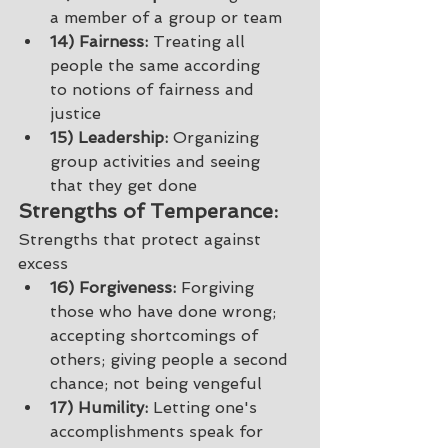
a member of a group or team 
14) Fairness:
 Treating all 
people the same according 
to notions of fairness and 
justice 
15) Leadership:
 Organizing 
group activities and seeing 
that they get done 
Strengths of Temperance: 
Strengths that protect against 
excess
16) Forgiveness:
 Forgiving 
those who have done wrong; 
accepting shortcomings of 
others; giving people a second 
chance; not being vengeful 
17) Humility:
 Letting one's 
accomplishments speak for 