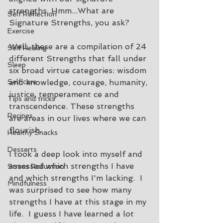
strengths. Hmm...What are 
Self Reflection
Signature Strengths, you ask? 
Exercise
Well, these are a compilation of 24 
Self Healing
different Strengths that fall under 
Sleep
six broad virtue categories: wisdom 
Self care
and knowledge, courage, humanity, 
justice, temperament ce and 
Tips and tricks
transcendence. These strengths 
Recipes
are areas in our lives where we can 
flourish.  
Healthy Snacks
Desserts
I took a deep look into myself and 
assessed which strengths I have 
Stress Reduction
and which strengths I'm lacking.  I 
Mindfulness
was surprised to see how many 
strengths I have at this stage in my 
life.  I guess I have learned a lot 