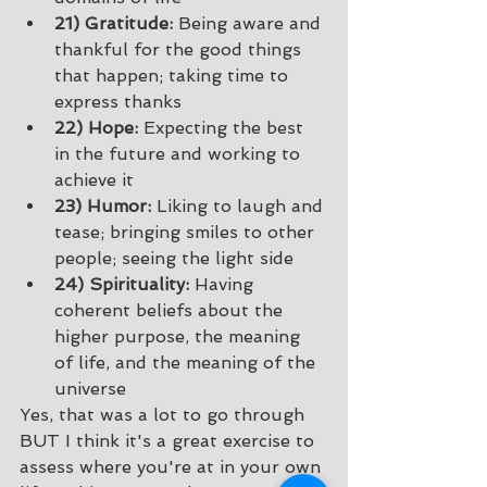
21) Gratitude:
 Being aware and 
thankful for the good things 
that happen; taking time to 
express thanks 
22) Hope:
 Expecting the best 
in the future and working to 
achieve it 
23) Humor:
 Liking to laugh and 
tease; bringing smiles to other 
people; seeing the light side 
24) Spirituality:
 Having 
coherent beliefs about the 
higher purpose, the meaning 
of life, and the meaning of the 
universe 
Yes, that was a lot to go through 
BUT I think it's a great exercise to 
assess where you're at in your own 