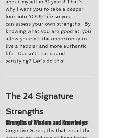
about myself in 31 years! That's 
why I want you to take a deeper 
look into YOUR life so you 
can assess your own strengths.  By 
knowing what you are good at, you 
allow yourself the opportunity to 
live a happier and more authentic 
life.  Doesn't that sound 
satisfying? Let's do this! 
The 24 Signature 
Strengths
Strengths of Wisdom and Knowledge:
Cognitive Strengths that entail the 
acquisition and use of knowledge