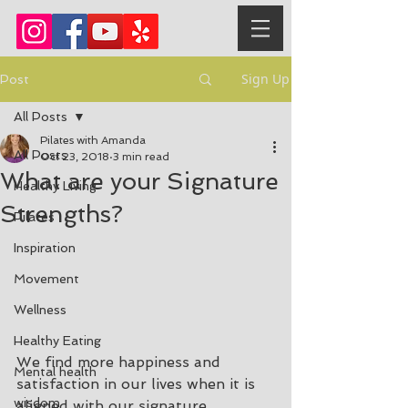
Sign Up
Post
All Posts
Pilates with Amanda
All Posts
Oct 23, 2018
3 min read
What are your Signature
Healthy Living
Strengths?
Pilates
Inspiration
Movement
Wellness
Healthy Eating
We find more happiness and 
Mental health
satisfaction in our lives when it is 
wisdom
aligned with our signature 